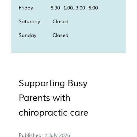
Friday 6:30- 1:00, 3:00- 6:00
Saturday Closed
Sunday Closed
Supporting Busy
Parents with
chiropractic care
Published:
2 July 2026