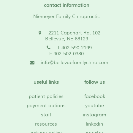
contact information
Niemeyer Family Chiropractic
2211 Capehart Rd. 102
Bellevue, NE 68123
T 402-590-2199
F 402-502-0380
info@bellevuefamilychiro.com
useful links
follow us
patient policies
facebook
payment options
youtube
staff
instagram
resources
linkedin