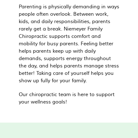
Parenting is physically demanding in ways
people often overlook. Between work,
kids, and daily responsibilities, parents
rarely get a break. Niemeyer Family
Chiropractic supports comfort and
mobility for busy parents. Feeling better
helps parents keep up with daily
demands, supports energy throughout
the day, and helps parents manage stress
better! Taking care of yourself helps you
show up fully for your family.
Our chiropractic team is here to support
your wellness goals!