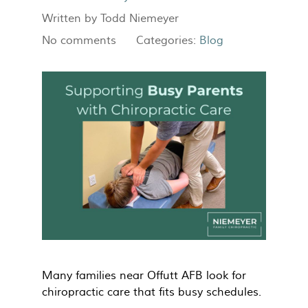
Written by
Todd Niemeyer
No comments
Categories:
Blog
Many families near Offutt AFB look for
chiropractic care that fits busy schedules.