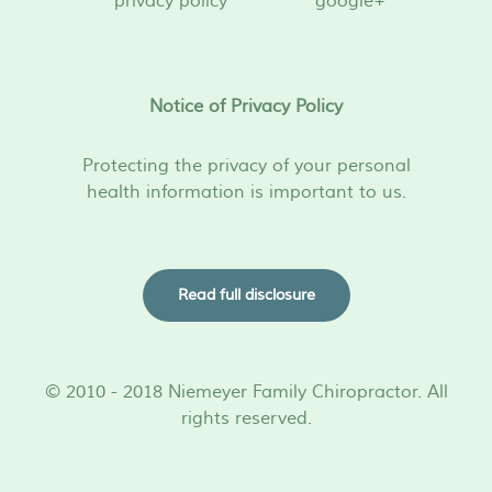
privacy policy
google+
Notice of Privacy Policy
Protecting the privacy of your personal
health information is important to us.
Read full disclosure
© 2010 - 2018 Niemeyer Family Chiropractor. All
rights reserved.