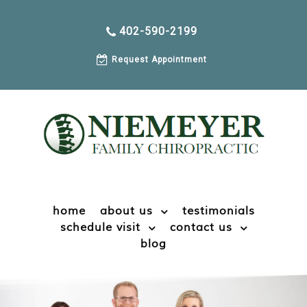
402-590-2199
Request Appointment
home
about us
testimonials
schedule visit
contact us
blog