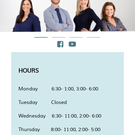
HOURS
Monday 6:30- 1:00, 3:00- 6:00
Tuesday Closed
Wednesday 6:30- 11:00, 2:00- 6:00
Thursday 8:00- 11:00, 2:00- 5:00